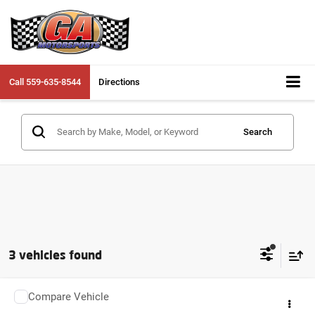
Call
559-635-8544
Directions
Search
3 vehicles found
Compare Vehicle
2025
YAMAHA YZF-R3
YZFR3ASCW