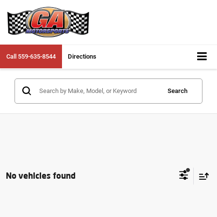
Call
559-635-8544
Directions
Search
No vehicles found