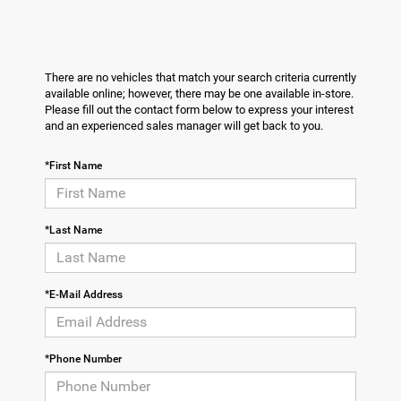
There are no vehicles that match your search criteria currently
available online; however, there may be one available in-store.
Please fill out the contact form below to express your interest
and an experienced sales manager will get back to you.
*First Name
*Last Name
*E-Mail Address
*Phone Number