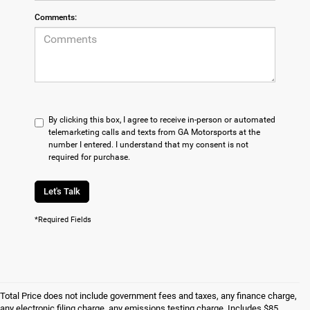
Comments:
By clicking this box, I agree to receive in-person or automated
telemarketing calls and texts from GA Motorsports at the
number I entered. I understand that my consent is not
required for purchase.
Let's Talk
*Required Fields
Total Price does not include government fees and taxes, any finance charge,
any electronic filing charge, any emissions testing charge. Includes $85