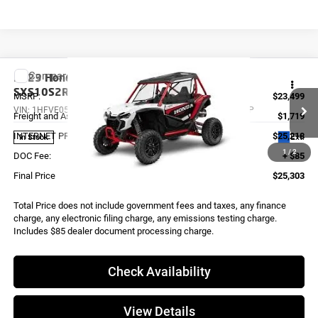
Compare Vehicle
2023
Honda TALON 1000R FOX LIVE VALVE
SXS10S2RDLP
MSRP:
$23,499
VIN:
1HFVE0587P4400104
Stock:
X0012
Model:
SXS10S2RDLP
Freight and Assembly
$1,719
INTERNET PRICE
$25,218
Ext.
In Stock
1
/
2
DOC Fee:
+ $85
Final Price
$25,303
Total Price does not include government fees and taxes, any finance
charge, any electronic filing charge, any emissions testing charge.
Includes $85 dealer document processing charge.
Check Availability
View Details