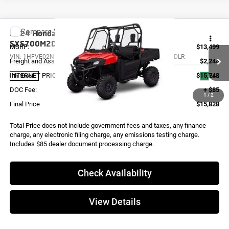
Compare Vehicle
2024
Honda PIONEER 700 DELUXE
SXS700M2DLR
MSRP:
$13,499
VIN:
1HFVE02N1R4900059
Stock:
X0038
Model:
SXS700M2DLR
Freight and Assembly
$2,244
INTERNET PRICE
$15,743
Ext.
In Stock
DOC Fee:
+ $85
1
/
2
Final Price
$15,828
Total Price does not include government fees and taxes, any finance
charge, any electronic filing charge, any emissions testing charge.
Includes $85 dealer document processing charge.
Check Availability
View Details