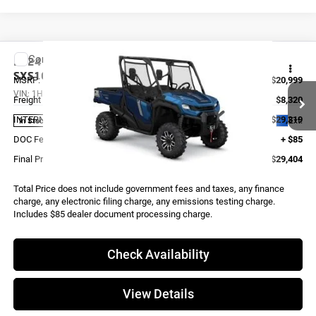
Compare Vehicle
2024
Honda PIONEER 1000 TRAIL
SXS10M3DTLR
MSRP:
$20,999
VIN:
1HFVE04F2R4800039
Stock:
X0027
Model:
SXS10M3DTLR
Freight and Assembly
$8,320
INTERNET PRICE
$29,319
Ext.
In Stock
DOC Fee:
+ $85
Final Price
$29,404
Total Price does not include government fees and taxes, any finance
charge, any electronic filing charge, any emissions testing charge.
Includes $85 dealer document processing charge.
Check Availability
View Details