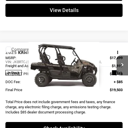
View Details
Compare Vehicle
2025
KAWASAKI TERYX4 S LE
KRT800JSFNL
MSRP:
$17,499
VIN:
JKBRTCJ16SB512365
Stock:
K4235
Model:
KRT800JSFNL
Freight and Assembly
$1,919
Ext.
In Stock
INTERNET PRICE
$19,418
DOC Fee:
+ $85
Final Price
$19,503
Total Price does not include government fees and taxes, any finance
charge, any electronic filing charge, any emissions testing charge.
Includes $85 dealer document processing charge.