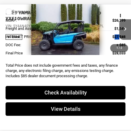
Compare Vehicle
2023
YAMAHA Wolverine RMAX4 1000 Comp
YXF10WRAPL
MSRP:
$26,399
VIN:
5Y4AN40Y1PA102325
Stock:
Y0498
Model:
YXF10WRAPL
Freight and Assembly
$1,549
INTERNET PRICE
$27,948
Ext.
In Stock
DOC Fee:
+ $85
1
/
2
Final Price
$28,033
Total Price does not include government fees and taxes, any finance
charge, any electronic filing charge, any emissions testing charge.
Includes $85 dealer document processing charge.
Check Availability
View Details