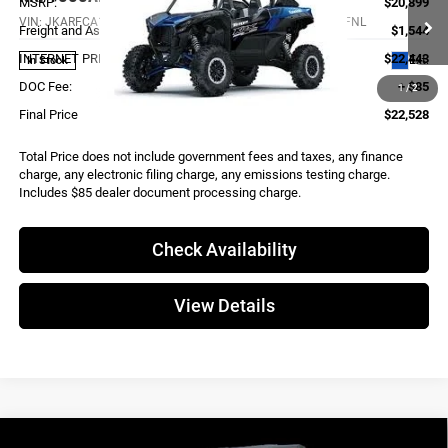
MSRP:
$20,899
VIN:
JKARFCA11RB521481
Stock:
K4043
Model:
KRF1000ARFNL
Freight and Assembly
$1,544
INTERNET PRICE
$22,443
Ext.
In Stock
DOC Fee:
+ $85
1
/
2
Final Price
$22,528
Total Price does not include government fees and taxes, any finance
charge, any electronic filing charge, any emissions testing charge.
Includes $85 dealer document processing charge.
Check Availability
View Details
Compare Vehicle