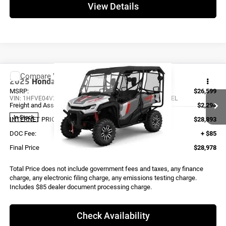
View Details
Compare Vehicle
2025
Honda TRAIL SE
SXS10M5SEL
MSRP:
$26,599
VIN:
1HFVE04V2S4900008
Stock:
X0172
Model:
SXS10M5SEL
Freight and Assembly
$2,294
In Stock
INTERNET PRICE
$28,893
DOC Fee:
+ $85
Final Price
$28,978
Total Price does not include government fees and taxes, any finance
charge, any electronic filing charge, any emissions testing charge.
Includes $85 dealer document processing charge.
Check Availability