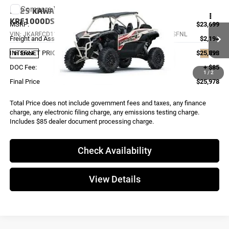
Compare Vehicle
2025
KAWASAKI TERYX KRX 1000 ES
KRF1000DSFNL
MSRP:
$23,699
VIN:
JKARFCD11SB504536
Stock:
K4146
Model:
KRF1000DSFNL
Freight and Assembly
$2,194
INTERNET PRICE
$25,893
Ext.
In Stock
DOC Fee:
+ $85
1
/
2
Final Price
$25,978
Total Price does not include government fees and taxes, any finance
charge, any electronic filing charge, any emissions testing charge.
Includes $85 dealer document processing charge.
Check Availability
View Details