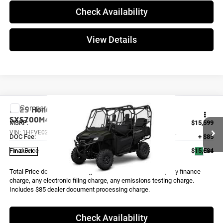
Check Availability
View Details
Compare Vehicle
2025
Honda PIONEER 700-4 DELUXE
SXS700M4DL
MSRP:
$15,599
VIN:
1HFVE02H0S4000186
Stock:
X0268
Model:
SXS700M4DL
DOC Fee:
+ $85
Final Price
$15,684
Ext.
In Stock
Total Price does not include government fees and taxes, any finance
charge, any electronic filing charge, any emissions testing charge.
Includes $85 dealer document processing charge.
Check Availability