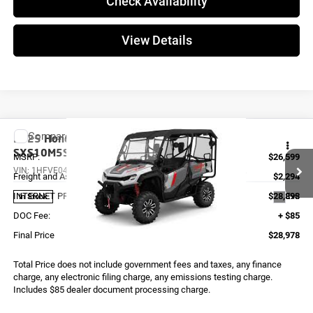
Check Availability
View Details
Compare Vehicle
2025
Honda PIONEER 1000-5 TRAIL SE
SXS10M5SEL
MSRP:
$26,599
VIN:
1HFVE04V8S4900191
Stock:
X0258
Model:
SXS10M5SEL
Freight and Assembly
$2,294
INTERNET PRICE
$28,893
Ext.
In Stock
DOC Fee:
+ $85
Final Price
$28,978
Total Price does not include government fees and taxes, any finance
charge, any electronic filing charge, any emissions testing charge.
Includes $85 dealer document processing charge.