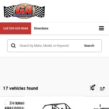
Call
559-635-8544
Directions
Search
17 vehicles found
Compare Vehicle
2024
KAWASAKI TERYX KRX 1000
KRF1000ARFNL