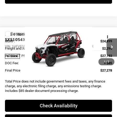
Compare Vehicle
2024
Honda TALON1000X4 FOX LIVEVALVE
SXS10S4XDLR
MSRP:
$24,899
VIN:
1HFVE06F9R4400136
Stock:
X0005
Model:
SXS10S4XDLR
Freight and Assembly
$2,294
INTERNET PRICE
$27,193
In Stock
1
/
2
DOC Fee:
+ $85
Final Price
$27,278
Total Price does not include government fees and taxes, any finance
charge, any electronic filing charge, any emissions testing charge.
Includes $85 dealer document processing charge.
Check Availability