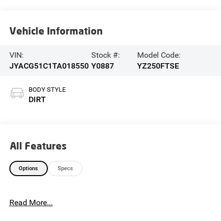
Vehicle Information
VIN:
Stock #:
Model Code:
JYACG51C1TA018550
Y0887
YZ250FTSE
BODY STYLE
DIRT
All Features
Options
Specs
Read More...