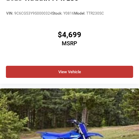
VIN:
9C6CG53Y9S0000324
Stock:
Y0816
Model:
TTR230SC
$4,699
MSRP
View Vehicle