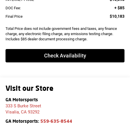
+ $85
DOC Fee:
$10,183
Final Price
Total Price does not include government fees and taxes, any finance
charge, any electronic filing charge, any emissions testing charge.
Includes $85 dealer document processing charge.
Check Availability
Visit our Store
GA Motorsports
333 S Burke Street
Visalia
,
CA
93292
GA Motorsports:
559-635-8544