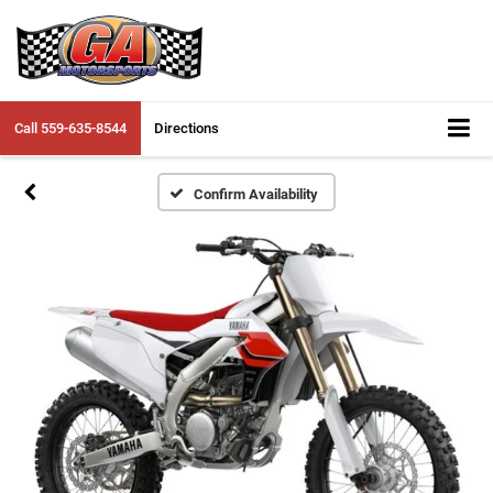
Call
559-635-8544
Directions
Confirm Availability