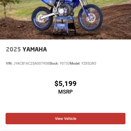
2025
YAMAHA
VIN:
JYACB16C2SA007958
Stock:
Y0733
Model:
YZ85LWS
$5,199
MSRP
View Vehicle