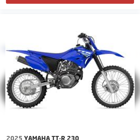
2025
YAMAHA TT-R 230