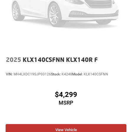
2025
KLX140CSFNN KLX140R F
VIN:
MH4LXDC19SJP03126
Stock:
K4248
Model:
KLX140CSFNN
$4,299
MSRP
View Vehicle