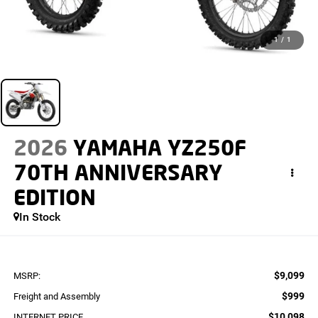
1
/
1
2026
YAMAHA YZ250F
70TH ANNIVERSARY
EDITION
In Stock
$9,099
MSRP:
$999
Freight and Assembly
$10,098
INTERNET PRICE