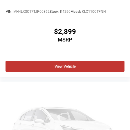
VIN:
MH4LXSC17TJP00862
Stock:
K4290
Model:
KLX110CTFNN
$2,899
MSRP
View Vehicle