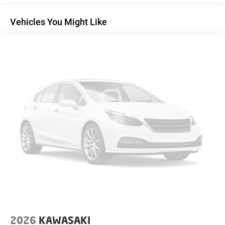
Vehicles You Might Like
2026
KAWASAKI