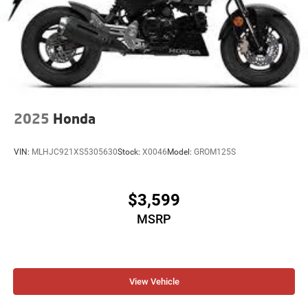
2025
Honda
VIN:
MLHJC921XS5305630
Stock:
X0046
Model:
GROM125S
$3,599
MSRP
View Vehicle