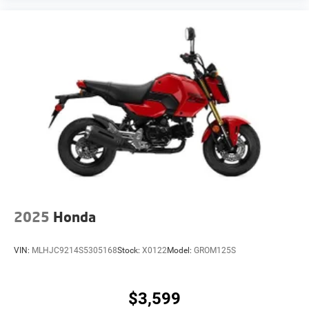
2025
Honda
VIN:
MLHJC9214S5305168
Stock:
X0122
Model:
GROM125S
$3,599