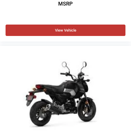
MSRP
View Vehicle