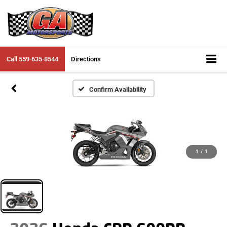
Call
559-635-8544
Directions
Confirm Availability
1
/
1