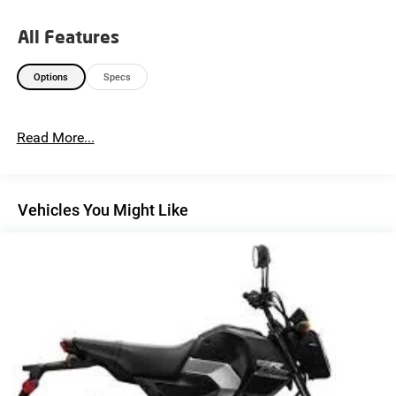
All Features
Options
Specs
Read More...
Vehicles You Might Like