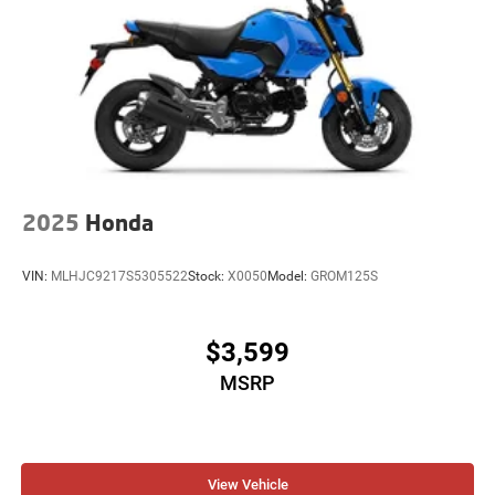
2025
Honda
VIN:
MLHJC9217S5305522
Stock:
X0050
Model:
GROM125S
$3,599
MSRP
View Vehicle