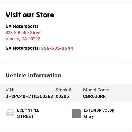
Visit our Store
GA Motorsports
333 S Burke Street
Visalia
,
CA
93292
GA Motorsports:
559-635-8544
Vehicle Information
VIN:
Stock #:
Model Code:
JH2PC40H7TK300363
X0305
CBR600RR
BODY STYLE
EXTERIOR COLOR
STREET
Gray