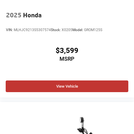
2025
Honda
VIN:
MLHJC9213S5307574
Stock:
X0205
Model:
GROM125S
$3,599
MSRP
View Vehicle