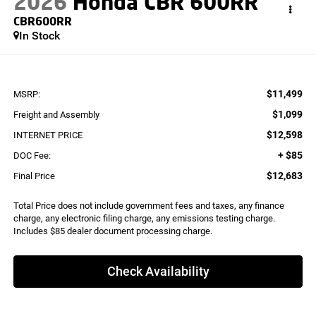
2026
Honda CBR 600RR
CBR600RR
In Stock
$11,499
MSRP:
$1,099
Freight and Assembly
$12,598
INTERNET PRICE
+ $85
DOC Fee:
$12,683
Final Price
Total Price does not include government fees and taxes, any finance
charge, any electronic filing charge, any emissions testing charge.
Includes $85 dealer document processing charge.
Check Availability