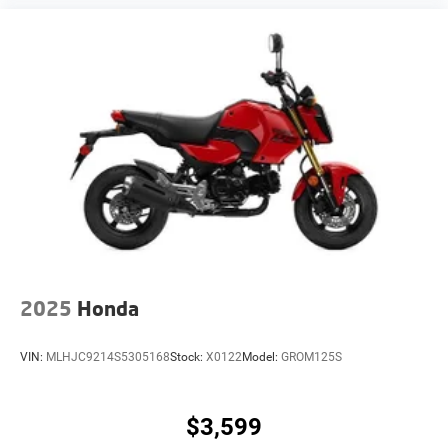
2025
Honda
VIN:
MLHJC9214S5305168
Stock:
X0122
Model:
GROM125S
$3,599