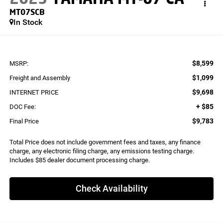
MT07SCB
In Stock
$8,599
MSRP:
$1,099
Freight and Assembly
$9,698
INTERNET PRICE
+ $85
DOC Fee:
$9,783
Final Price
Total Price does not include government fees and taxes, any finance
charge, any electronic filing charge, any emissions testing charge.
Includes $85 dealer document processing charge.
Check Availability