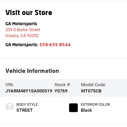
Visit our Store
GA Motorsports
333 S Burke Street
Visalia
,
CA
93292
GA Motorsports:
559-635-8544
Vehicle Information
VIN:
Stock #:
Model Code:
JYARM48Y1SA000319
Y0769
MT07SCB
BODY STYLE
EXTERIOR COLOR
STREET
Black