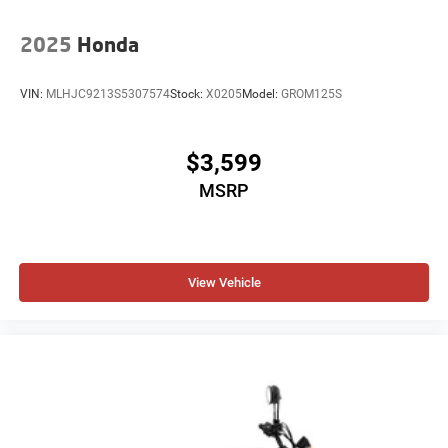
2025
Honda
VIN:
MLHJC9213S5307574
Stock:
X0205
Model:
GROM125S
$3,599
MSRP
View Vehicle