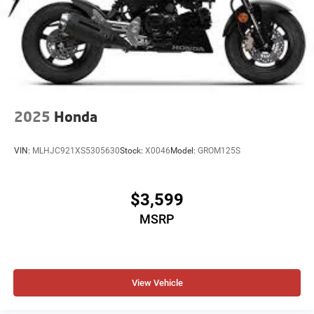
2025
Honda
VIN:
MLHJC921XS5305630
Stock:
X0046
Model:
GROM125S
$3,599
MSRP
View Vehicle