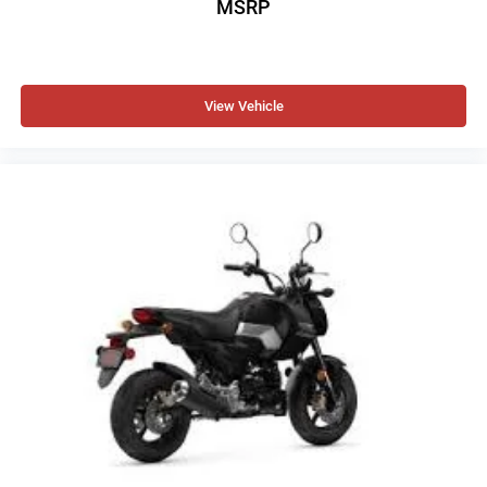
MSRP
View Vehicle