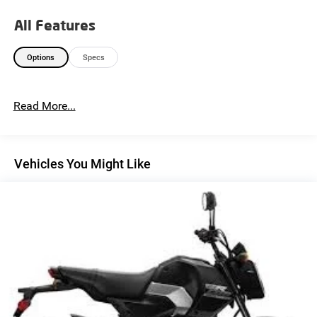
All Features
Options
Specs
Read More...
Vehicles You Might Like