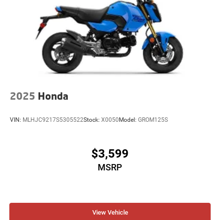
2025
Honda
VIN:
MLHJC9217S5305522
Stock:
X0050
Model:
GROM125S
$3,599
MSRP
View Vehicle