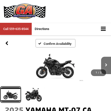
Call
559-635-8544
Directions
Confirm Availability
1
/
2
2025
YAMAHA MT-07 CA