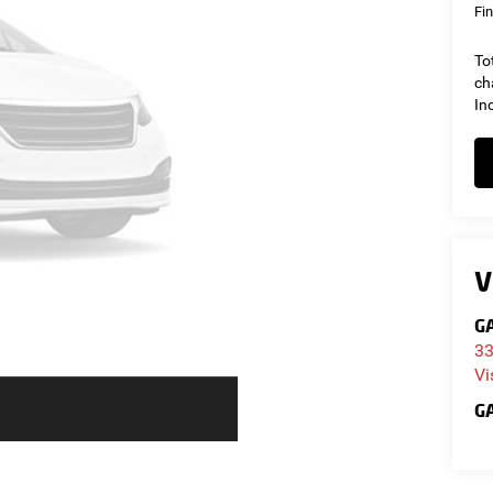
Fin
To
ch
In
V
GA
33
Vi
GA