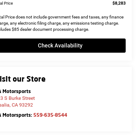
$8,283
al Price
tal Price does not include government fees and taxes, any finance
arge, any electronic filing charge, any emissions testing charge.
cludes $85 dealer document processing charge.
Check Availability
isit our Store
 Motorsports
3 S Burke Street
salia
,
CA
93292
 Motorsports:
559-635-8544