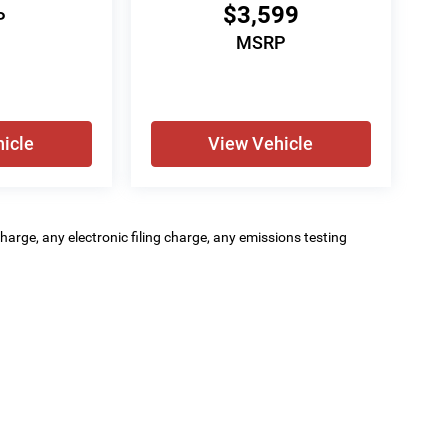
$3,599
P
MSRP
icle
View Vehicle
arge, any electronic filing charge, any emissions testing
GA Motorsports
|
333 S Burke Street,
Visalia,
CA
93292
| GA Motorsports:
559-635-8