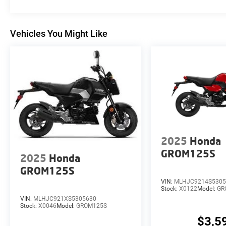
Vehicles You Might Like
2025
Honda
GROM125S
2025
Honda
GROM125S
VIN:
MLHJC9214S5305
Stock:
X0122
Model:
GR
VIN:
MLHJC921XS5305630
Stock:
X0046
Model:
GROM125S
$3,5