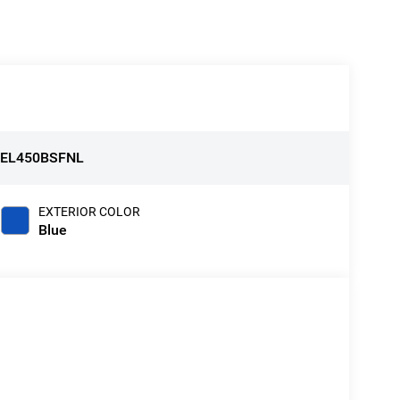
:
EL450BSFNL
EXTERIOR COLOR
Blue