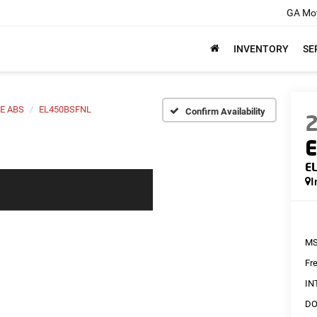
GA Mot
INVENTORY
SE
E ABS
EL450BSFNL
Confirm Availability
E
E
I
MS
Fr
IN
DO