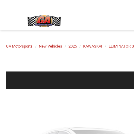
GA Motorsports
New Vehicles
2025
KAWASKAI
ELIMINATOR S