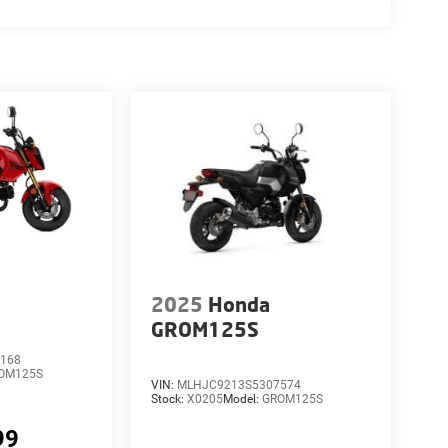
2025
Honda
GROM125S
168
OM125S
VIN:
MLHJC9213S5307574
Stock:
X0205
Model:
GROM125S
99