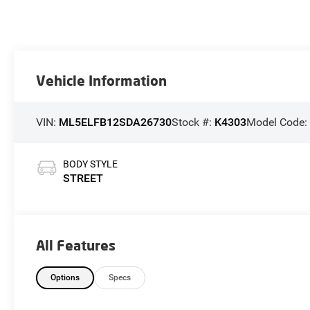
Vehicle Information
VIN:
ML5ELFB12SDA26730
Stock #:
K4303
Model Code
BODY STYLE
STREET
All Features
Options
Specs