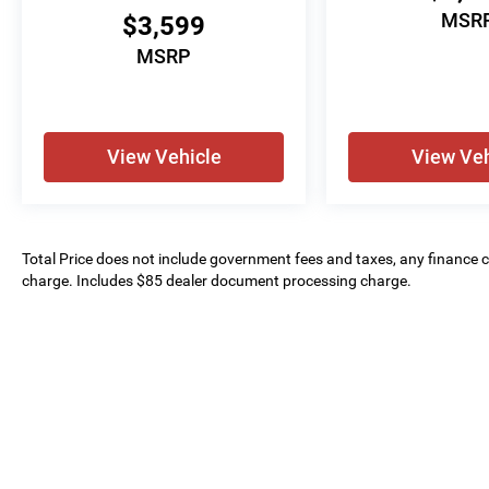
MSR
$3,599
MSRP
View Vehicle
View Veh
Total Price does not include government fees and taxes, any finance ch
charge. Includes $85 dealer document processing charge.
Copyright © 2026
by
DealerOn
|
Sitemap
| 