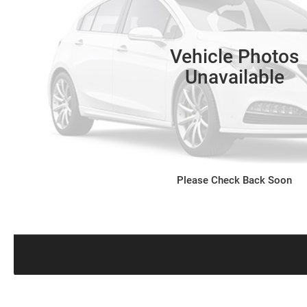
Vehicle Photos
Unavailable
Please Check Back Soon