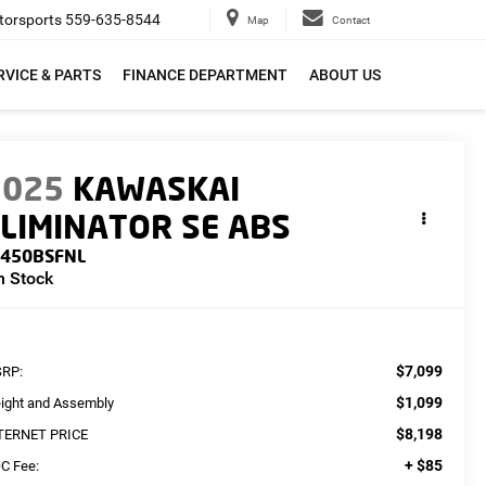
orsports
559-635-8544
Map
Contact
RVICE & PARTS
FINANCE DEPARTMENT
ABOUT US
2025
KAWASKAI
LIMINATOR SE ABS
L450BSFNL
n Stock
$7,099
RP:
$1,099
eight and Assembly
$8,198
TERNET PRICE
+ $85
C Fee: