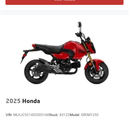
2025
Honda
VIN:
MLHJC9214S5305168
Stock:
X0122
Model:
GROM125S