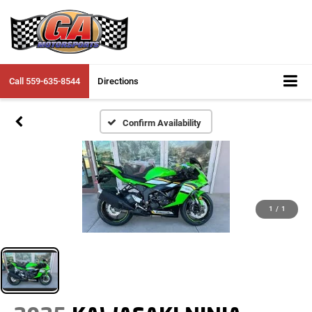
Call
559-635-8544
Directions
Confirm Availability
1
/
1