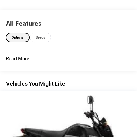
All Features
Options
Specs
Read More...
Vehicles You Might Like