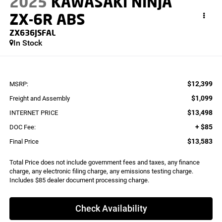
2025
KAWASAKI NINJA
ZX-6R ABS
ZX636JSFAL
In Stock
$12,399
MSRP:
$1,099
Freight and Assembly
$13,498
INTERNET PRICE
+ $85
DOC Fee:
$13,583
Final Price
Total Price does not include government fees and taxes, any finance
charge, any electronic filing charge, any emissions testing charge.
Includes $85 dealer document processing charge.
Check Availability