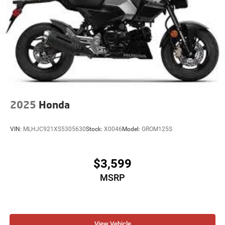
2025
Honda
VIN:
MLHJC921XS5305630
Stock:
X0046
Model:
GROM125S
$3,599
MSRP
View Vehicle