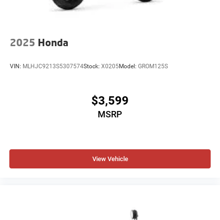
2025
Honda
VIN:
MLHJC9213S5307574
Stock:
X0205
Model:
GROM125S
$3,599
MSRP
View Vehicle