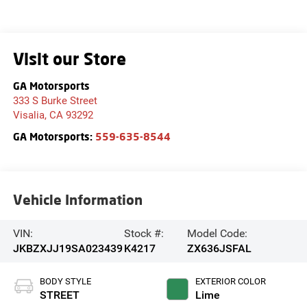
Visit our Store
GA Motorsports
333 S Burke Street
Visalia
,
CA
93292
GA Motorsports:
559-635-8544
Vehicle Information
VIN:
Stock #:
Model Code:
JKBZXJJ19SA023439
K4217
ZX636JSFAL
BODY STYLE
EXTERIOR COLOR
STREET
Lime