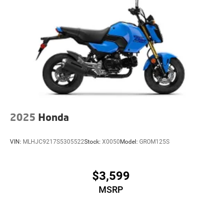
2025
Honda
VIN:
MLHJC9217S5305522
Stock:
X0050
Model:
GROM125S
$3,599
MSRP