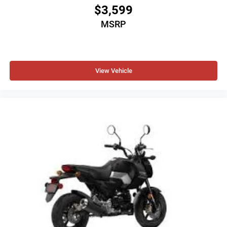
$3,599
MSRP
View Vehicle