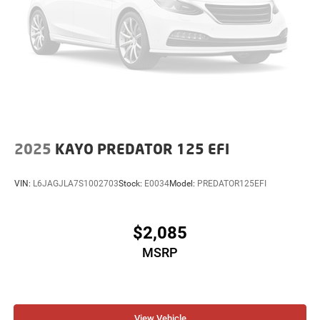
2025
KAYO PREDATOR 125 EFI
VIN:
L6JAGJLA7S1002703
Stock:
E0034
Model:
PREDATOR125EFI
$2,085
MSRP
View Vehicle