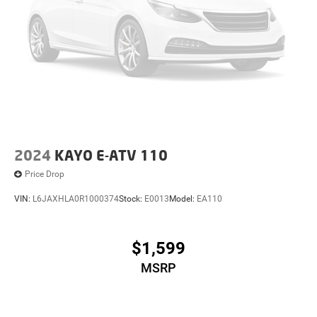
2024
KAYO E-ATV 110
Price Drop
VIN:
L6JAXHLA0R1000374
Stock:
E0013
Model:
EA110
$1,599
MSRP