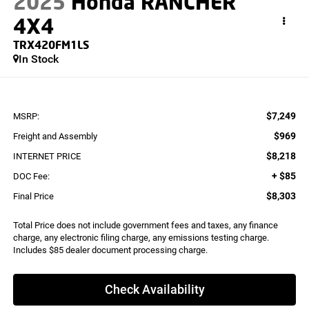
2025
Honda RANCHER
4X4
TRX420FM1LS
In Stock
$7,249
MSRP:
$969
Freight and Assembly
$8,218
INTERNET PRICE
+ $85
DOC Fee:
$8,303
Final Price
Total Price does not include government fees and taxes, any finance
charge, any electronic filing charge, any emissions testing charge.
Includes $85 dealer document processing charge.
Check Availability