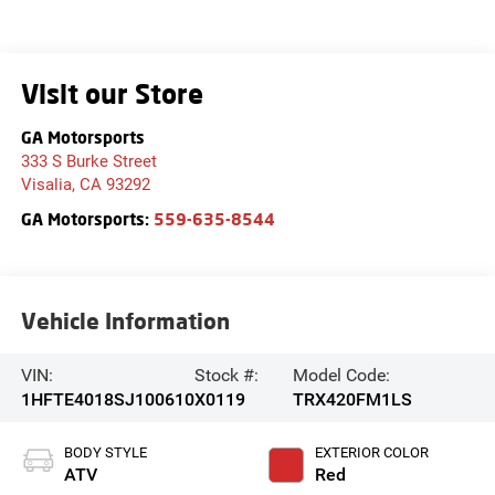
Visit our Store
GA Motorsports
333 S Burke Street
Visalia
,
CA
93292
GA Motorsports:
559-635-8544
Vehicle Information
VIN:
Stock #:
Model Code:
1HFTE4018SJ100610
X0119
TRX420FM1LS
BODY STYLE
EXTERIOR COLOR
ATV
Red