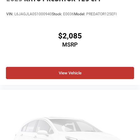
VIN:
L6JAGJLA0S1000940
Stock:
E0036
Model:
PREDATOR125EFI
$2,085
MSRP
View Vehicle