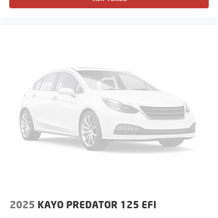
2025
KAYO PREDATOR 125 EFI