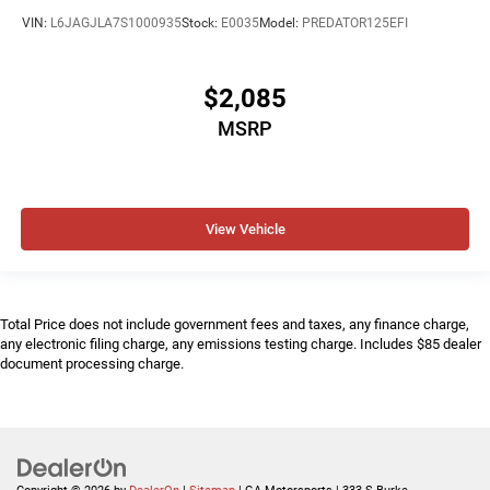
VIN:
L6JAGJLA7S1000935
Stock:
E0035
Model:
PREDATOR125EFI
$2,085
MSRP
View Vehicle
Total Price does not include government fees and taxes, any finance charge,
any electronic filing charge, any emissions testing charge. Includes $85 dealer
document processing charge.