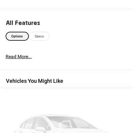
All Features
Options
Specs
Read More...
Vehicles You Might Like