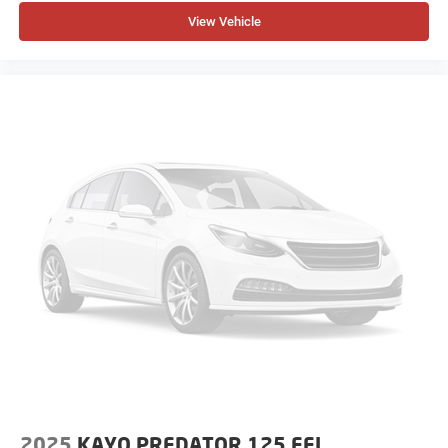
View Vehicle
2025
KAYO PREDATOR 125 EFI