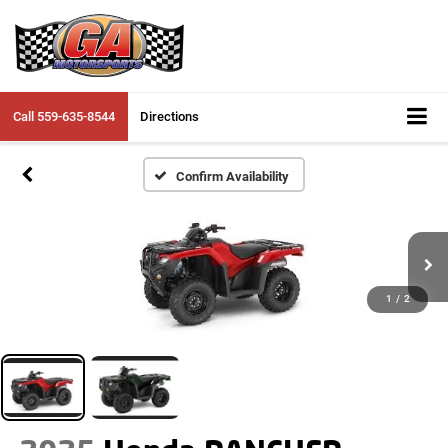
Call
559-635-8544
Directions
Confirm Availability
1
/
2