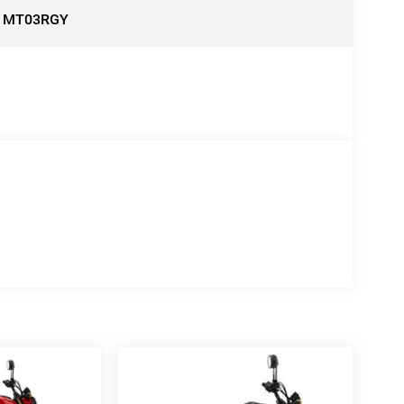
:
MT03RGY