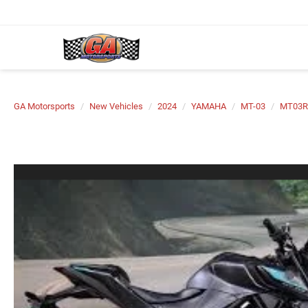
GA Motorsports
New Vehicles
2024
YAMAHA
MT-03
MT03