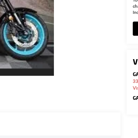
To
ch
In
V
GA
33
Vi
GA