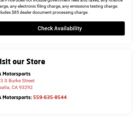
tal Price does not include government fees and taxes, any finance
arge, any electronic filing charge, any emissions testing charge.
cludes $85 dealer document processing charge.
Check Availability
isit our Store
 Motorsports
3 S Burke Street
salia
,
CA
93292
 Motorsports:
559-635-8544