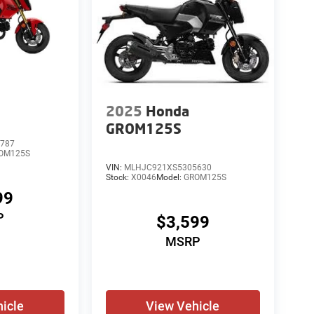
2025
Honda
GROM125S
787
OM125S
VIN:
MLHJC921XS5305630
Stock:
X0046
Model:
GROM125S
99
P
$3,599
MSRP
icle
View Vehicle