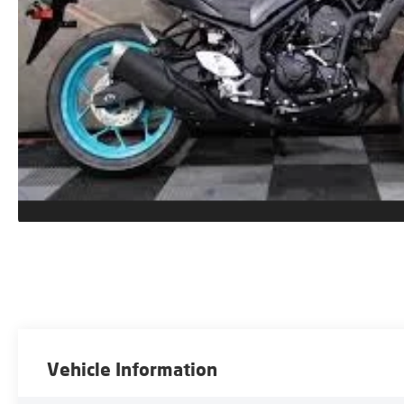
Vehicle Information