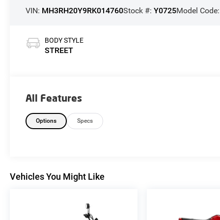
VIN:
MH3RH20Y9RK014760
Stock #:
Y0725
Model Code
BODY STYLE
STREET
All Features
Options
Specs
Vehicles You Might Like