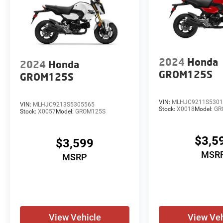
2024
Honda
2024
Honda
GROM125S
GROM125S
VIN:
MLHJC9211S5301
VIN:
MLHJC9213S5305565
Stock:
X0018
Model:
GR
Stock:
X0057
Model:
GROM125S
$3,5
$3,599
MSR
MSRP
View Vehicle
View Veh