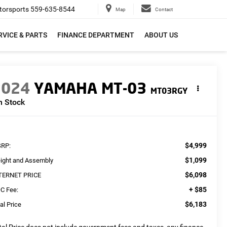
orsports
559-635-8544
Map
Contact
RVICE & PARTS
FINANCE DEPARTMENT
ABOUT US
2024
YAMAHA MT-03
MT03RGY
n Stock
$4,999
RP:
$1,099
eight and Assembly
$6,098
TERNET PRICE
+ $85
C Fee:
$6,183
al Price