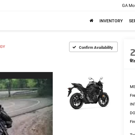
GA Mot
INVENTORY
SE
RGY
Confirm Availability
I
MS
Fr
IN
DO
Fin