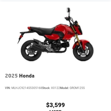
2025
Honda
VIN:
MLHJC9214S5305168
Stock:
X0122
Model:
GROM125S
$3,599