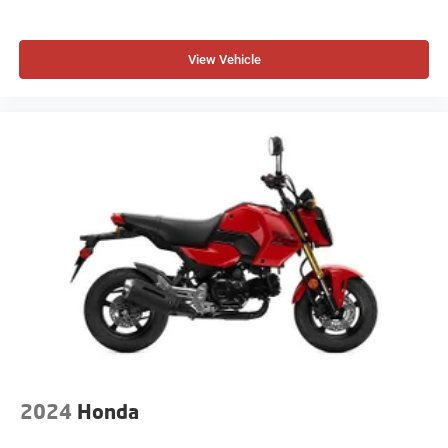
View Vehicle
2024
Honda