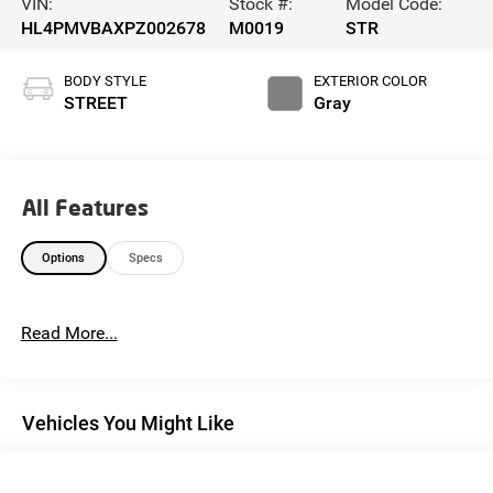
VIN:
Stock #:
Model Code:
HL4PMVBAXPZ002678
M0019
STR
BODY STYLE
EXTERIOR COLOR
STREET
Gray
All Features
Options
Specs
Read More...
Vehicles You Might Like