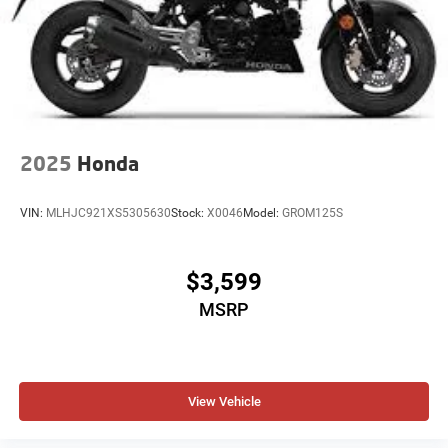
2025
Honda
VIN:
MLHJC921XS5305630
Stock:
X0046
Model:
GROM125S
$3,599
MSRP
View Vehicle