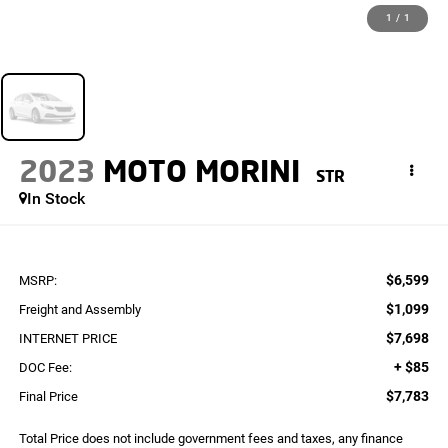
1
/
1
2023
MOTO MORINI
STR
In Stock
$6,599
MSRP:
$1,099
Freight and Assembly
$7,698
INTERNET PRICE
+ $85
DOC Fee:
$7,783
Final Price
Total Price does not include government fees and taxes, any finance