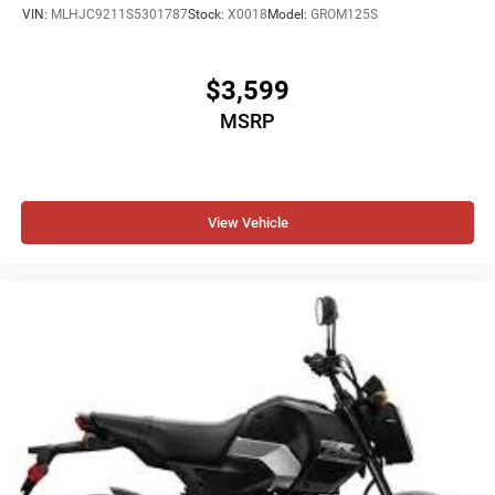
VIN:
MLHJC9211S5301787
Stock:
X0018
Model:
GROM125S
$3,599
MSRP
View Vehicle