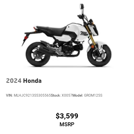
2024
Honda
VIN:
MLHJC9213S5305565
Stock:
X0057
Model:
GROM125S
$3,599
MSRP