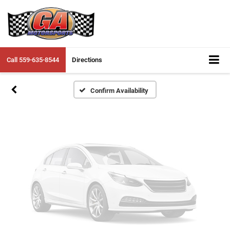
Vehicle Photos
Unavailable
Call
559-635-8544
Directions
Please Check Back Soon
Confirm Availability