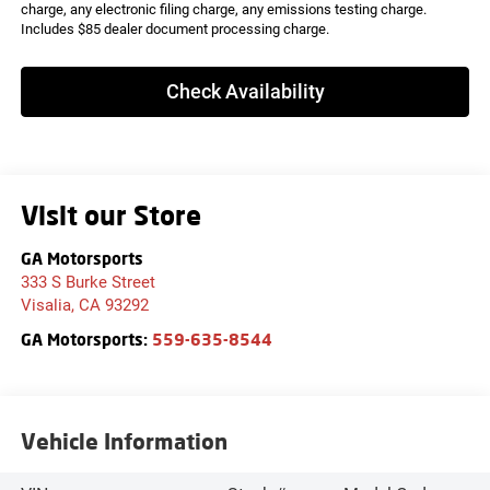
charge, any electronic filing charge, any emissions testing charge.
Includes $85 dealer document processing charge.
Check Availability
Visit our Store
GA Motorsports
333 S Burke Street
Visalia
,
CA
93292
GA Motorsports:
559-635-8544
Vehicle Information